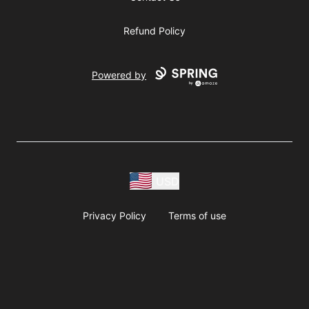
Refund Policy
Powered by
USD
Privacy Policy
Terms of use