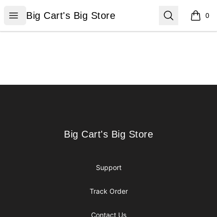
Big Cart's Big Store
Open menu
Search
Big Cart's Big Store
0
items i
Footer
Big Cart's Big Store
Big Cart's Big Store
Support
Track Order
Contact Us